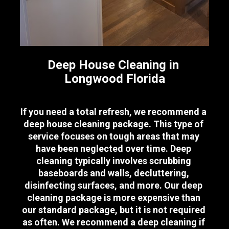
Deep House Cleaning in 
Longwood Florida
If you need a total refresh, we recommend a 
deep house cleaning package. This type of 
service focuses on tough areas that may 
have been neglected over time. Deep 
cleaning typically involves scrubbing 
baseboards and walls, decluttering, 
disinfecting surfaces, and more. Our deep 
cleaning package is more expensive than 
our standard package, but it is not required 
as often. We recommend a deep cleaning if 