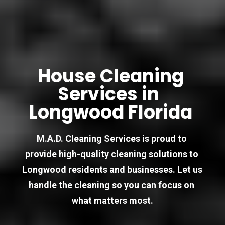
House Cleaning 
Services in  
Longwood Florida 
M.A.D. Cleaning Services is proud to 
provide high-quality cleaning solutions to 
Longwood residents and businesses. Let us 
handle the cleaning so you can focus on 
what matters most.