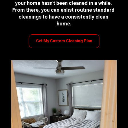
your home hasn't been cleaned in a while. 
From there, you can enlist routine standard 
cleanings to have a consistently clean 
home.
Get My Custom Cleaning Plan