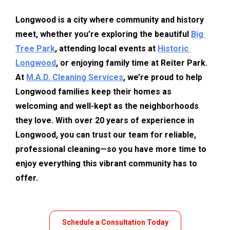
Longwood is a city where community and history 
meet, whether you’re exploring the beautiful 
Big 
Tree Park
, attending local events at 
Historic 
Longwood
, or enjoying family time at Reiter Park. 
At 
M.A.D. Cleaning Services
, we’re proud to help 
Longwood families keep their homes as 
welcoming and well-kept as the neighborhoods 
they love. With over 20 years of experience in 
Longwood, you can trust our team for reliable, 
professional cleaning—so you have more time to 
enjoy everything this vibrant community has to 
offer.
Schedule a Consultation Today