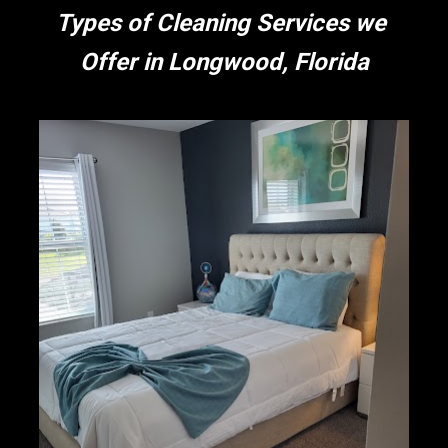
Types of Cleaning Services we 
Offer in Longwood, Florida