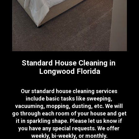
Standard House Cleaning in 
Longwood Florida
Our standard house cleaning services 
include basic tasks like sweeping, 
vacuuming, mopping, dusting, etc. We will 
go through each room of your house and get 
it in sparkling shape. Please let us know if 
you have any special requests. We offer 
weekly, bi-weekly, or monthly.