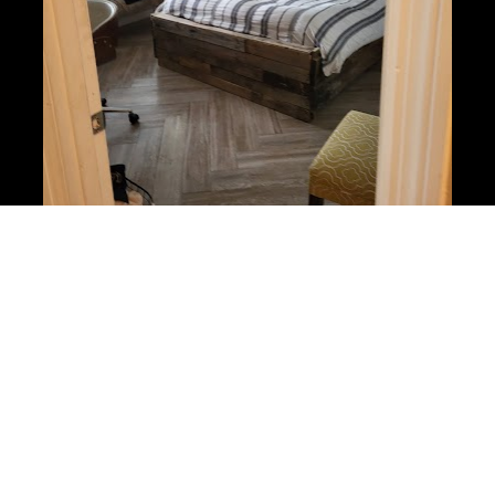
Moving Specials in Longwood 
Florida
Moving in or out of a new home? We can help 
you get your security deposit back by cleaning 
the apartment and restoring it back to its best 
condition. If you are moving into a new home, we 
understand it is much better to arrive with a 