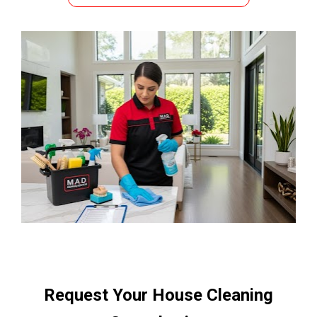
Request Your House Cleaning 