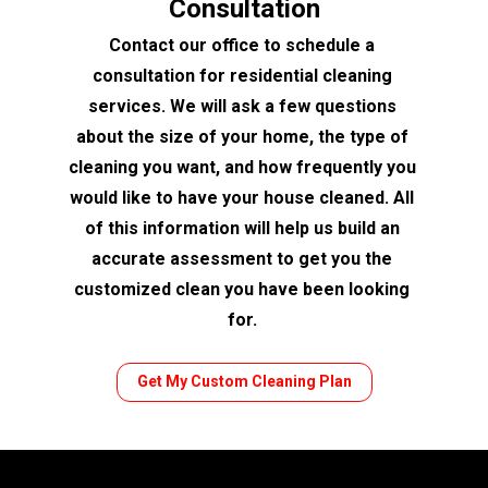
Consultation
Contact our office to schedule a 
consultation for residential cleaning 
services. We will ask a few questions 
about the size of your home, the type of 
cleaning you want, and how frequently you 
would like to have your house cleaned. All 
of this information will help us build an 
accurate assessment to get you the 
customized clean you have been looking 
for. 
Get My Custom Cleaning Plan