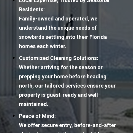
Local Expertise, Trusted by Seasonal 
Residents:
Family-owned and operated, we 
understand the unique needs of 
snowbirds settling into their Florida 
homes each winter.
Customized Cleaning Solutions:
Whether arriving for the season or 
prepping your home before heading 
north, our tailored services ensure your 
property is guest-ready and well-
maintained.
Peace of Mind:
We offer secure entry, before-and-after 