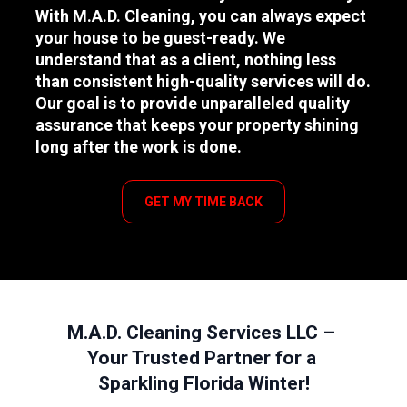
With M.A.D. Cleaning, you can always expect 
your house to be guest-ready. We 
understand that as a client, nothing less 
than consistent high-quality services will do. 
Our goal is to provide unparalleled quality 
assurance that keeps your property shining 
long after the work is done.
GET MY TIME BACK
M.A.D. Cleaning Services LLC – 
Your Trusted Partner for a 
Sparkling Florida Winter!