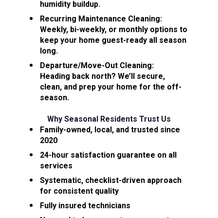
humidity buildup.
Recurring Maintenance Cleaning:
Weekly, bi-weekly, or monthly options to 
keep your home guest-ready all season 
long.
Departure/Move-Out Cleaning:
Heading back north? We’ll secure, 
clean, and prep your home for the off-
season.
Why Seasonal Residents Trust Us
Family-owned, local, and trusted since 
2020
24-hour satisfaction guarantee on all 
services
Systematic, checklist-driven approach 
for consistent quality
Fully insured technicians