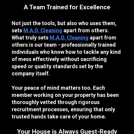
A Team Trained for Excellence
Not just the tools, but also who uses them, 
sets 
M.A.D. Cleaning
 apart from others. 
What truly sets 
M.A.D. Cleaning
 apart from 
others is our team - professionally trained 
individuals who know how to tackle any kind 
of mess effectively without sacrificing 
speed or quality standards set by the 
company itself.
Your peace of mind matters too. Each 
member working on your property has been 
thoroughly vetted through rigorous 
recruitment processes, ensuring that only 
trusted hands take care of your home.
Your House is Always Guest-Ready