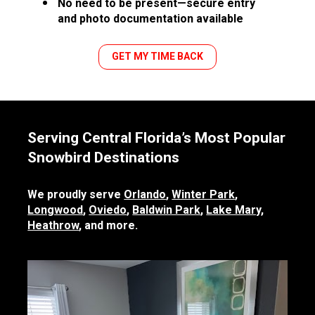
No need to be present—secure entry 
and photo documentation available
GET MY TIME BACK
Serving Central Florida’s Most Popular 
Snowbird Destinations
We proudly serve 
Orlando
, 
Winter Park
, 
Longwood
, 
Oviedo
, 
Baldwin Park
, 
Lake Mary
, 
Heathrow
, and more.