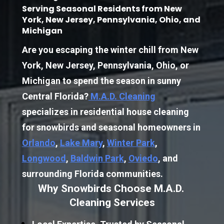
Serving Seasonal Residents from New 
York, New Jersey, Pennsylvania, Ohio, and 
Michigan
Are you escaping the winter chill from New 
York, New Jersey, Pennsylvania, Ohio, or 
Michigan to spend the season in sunny 
Central Florida?
M.A.D. Cleaning
specializes in residential house cleaning 
for snowbirds and seasonal homeowners in 
Orlando
, 
Lake Mary
, 
Winter Park
, 
Longwood
, 
Baldwin Park
, 
Oviedo
, and 
surrounding Florida communities.
Why Snowbirds Choose M.A.D. 
Cleaning Services