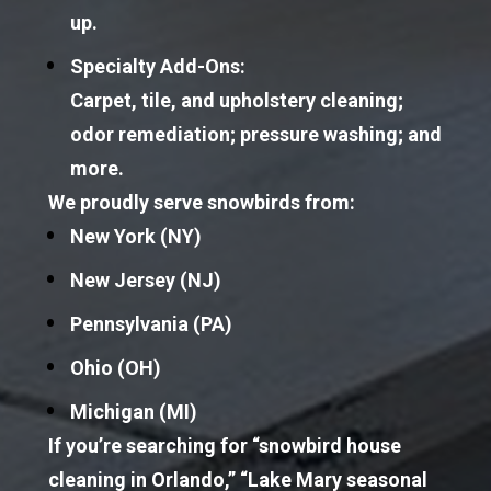
up.
Specialty Add-Ons:
Carpet, tile, and upholstery cleaning; 
odor remediation; pressure washing; and 
more.
We proudly serve snowbirds from:
New York
 (NY)
New Jersey
 (NJ)
Pennsylvania
 (PA)
Ohio
 (OH)
Michigan
 (MI)
If you’re searching for “snowbird house 
cleaning in Orlando,” “Lake Mary seasonal 