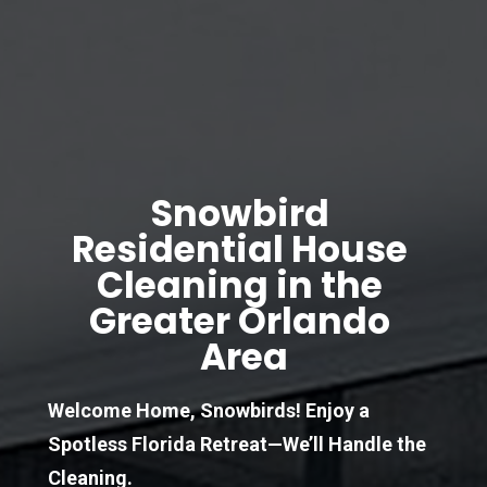
Snowbird 
Residential House 
Cleaning in the 
Greater Orlando 
Area
Welcome Home, Snowbirds! Enjoy a 
Spotless Florida Retreat—We’ll Handle the 
Cleaning.