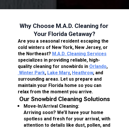
Why Choose M.A.D. Cleaning for 
Your Florida Getaway?
Are you a seasonal resident escaping the 
cold winters of New York, New Jersey, or 
the Northeast? 
M.A.D. Cleaning Services
specializes in providing reliable, high-
quality cleaning for snowbirds in 
Orlando
,
Winter Park
, 
Lake Mary
, 
Heathrow
, and 
surrounding areas. Let us prepare and 
maintain your Florida home so you can 
relax from the moment you arrive.
Our Snowbird Cleaning Solutions
Move-In/Arrival Cleaning:
Arriving soon? We’ll have your home 
spotless and fresh for your arrival, with 
attention to details like dust, pollen, and 