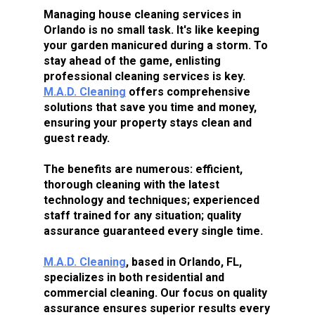
Managing house cleaning services in 
Orlando is no small task. It's like keeping 
your garden manicured during a storm. To 
stay ahead of the game, enlisting 
professional cleaning services is key. 
M.A.D. Cleaning
 offers comprehensive 
solutions that save you time and money, 
ensuring your property stays clean and 
guest ready.
The benefits are numerous: efficient, 
thorough cleaning with the latest 
technology and techniques; experienced 
staff trained for any situation; quality 
assurance guaranteed every single time.
M.A.D. Cleaning
, based in Orlando, FL, 
specializes in both residential and 
commercial cleaning. Our focus on quality 
assurance ensures superior results every 