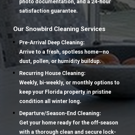
photo documentation, and a 24-hour 
satisfaction guarantee.
Our Snowbird Cleaning Services
Pre-Arrival Deep Cleaning:
Arrive to a fresh, spotless home—no 
dust, pollen, or humidity buildup.
Recurring House Cleaning:
Weekly, bi-weekly, or monthly options to 
keep your Florida property in pristine 
condition all winter long.
Departure/Season-End Cleaning:
Get your home ready for the off-season 
with a thorough clean and secure lock-