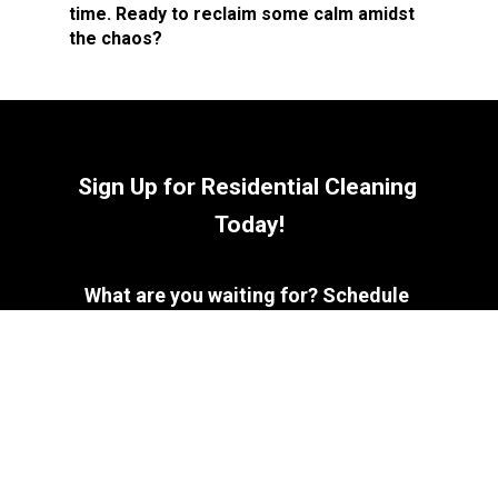
time. Ready to reclaim some calm amidst 
the chaos?
Sign Up for Residential Cleaning 
Today!
What are you waiting for? Schedule 
your consultation and let us bring out 
the best in your home!
Contact Us