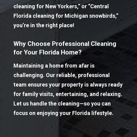
cleaning for New Yorkers,” or “Central 
Florida cleaning for Michigan snowbirds,” 
you’re in the right place!
Why Choose Professional Cleaning 
for Your Florida Home?
Maintaining a home from afar is 
challenging. Our reliable, professional 
team ensures your property is always ready 
for family visits, entertaining, and relaxing. 
Let us handle the cleaning—so you can 
focus on enjoying your Florida lifestyle.