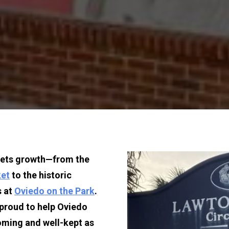
eets growth—from the 
ket
 to the historic 
 at 
Oviedo on the Park
. 
 proud to help Oviedo 
ming and well-kept as 