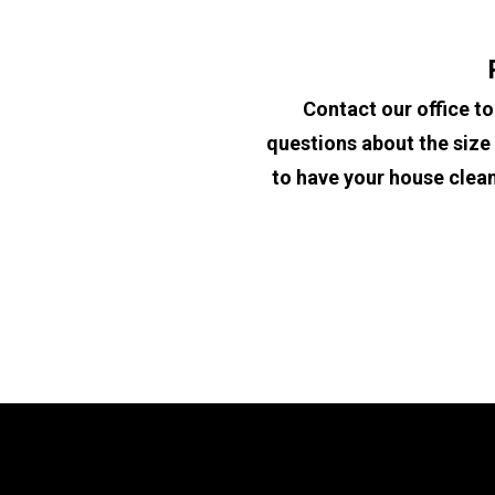
Contact our office to
questions about the size 
to have your house cleane