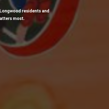
o Longwood residents and 
atters most.