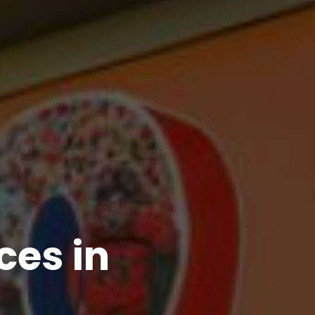
es in 