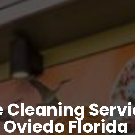
 Cleaning Servic
Oviedo Florida 