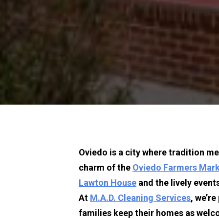
Oviedo is a ci
ty where tradition m
charm of the 
Oviedo Farmers Mar
Lawton House
 and the lively events
At 
M.A.D. Cleaning Services
, we’re
families keep their homes as welco