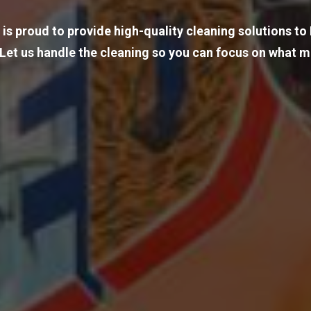
 is proud to provide high-quality cleaning solutions t
 Let us handle the cleaning so you can focus on what m