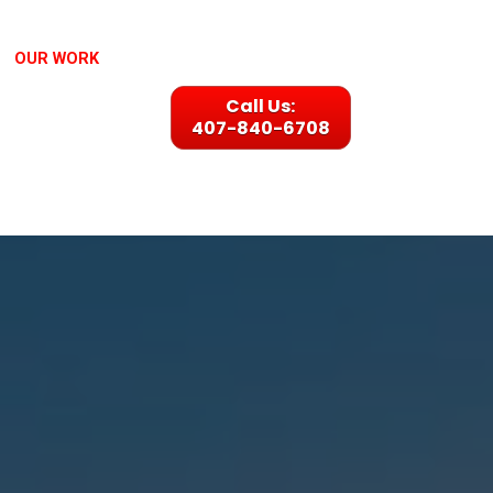
OUR WORK
Call Us:
407-840-6708