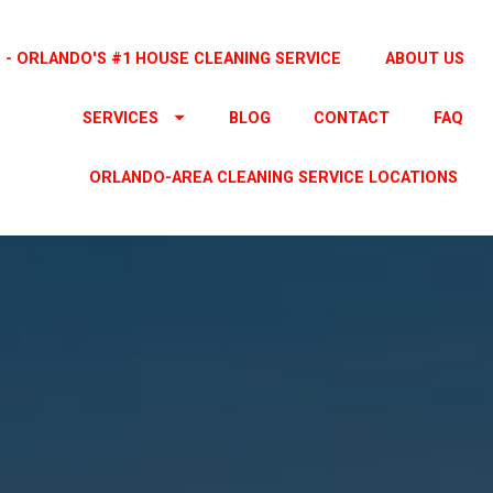
 - ORLANDO'S #1 HOUSE CLEANING SERVICE
ABOUT US
SERVICES
BLOG
CONTACT
FAQ
ORLANDO-AREA CLEANING SERVICE LOCATIONS