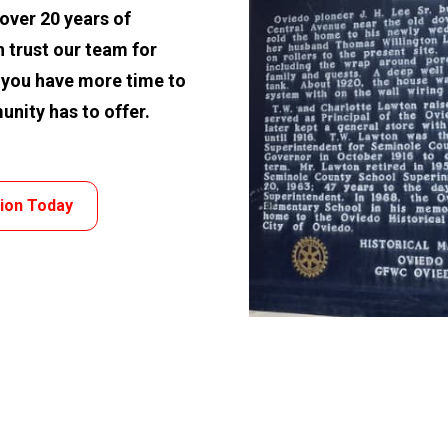
ver 20 years of 
 trust our team for 
 you have more time to 
unity has to offer.
tion Today