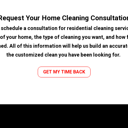
Request Your Home Cleaning Consultatio
 schedule a consultation for residential cleaning servic
of your home, the type of cleaning you want, and how f
d. All of this information will help us build an accura
the customized clean you have been looking for. 
GET MY TIME BACK