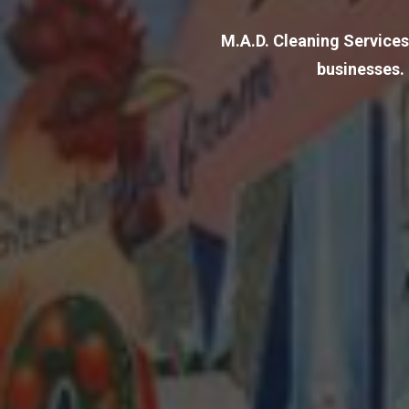
M.A.D. Cleaning Services
businesses.