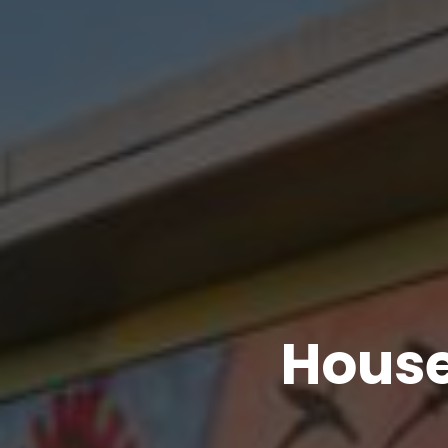
House