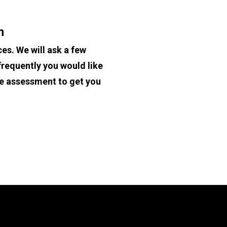
n
es. We will ask a few 
requently you would like 
te assessment to get you 