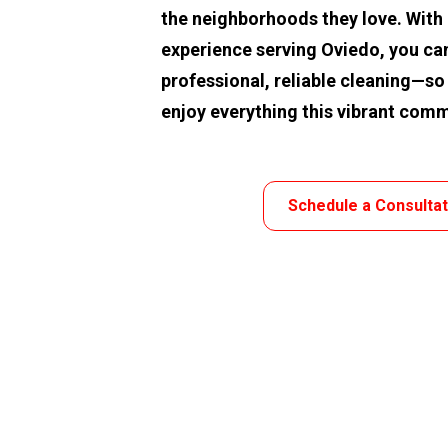
the neighborhoods they love. With o
experience serving Oviedo, you can
professional, reliable cleaning—so
enjoy everything this vibrant comm
Schedule a Consulta