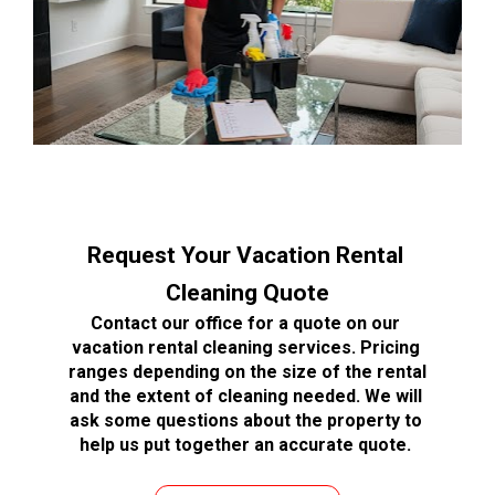
Request Your Vacation Rental 
Cleaning Quote
Contact our office for a quote on our 
vacation rental cleaning services. Pricing 
ranges depending on the size of the rental 
and the extent of cleaning needed. We will 
ask some questions about the property to 
help us put together an accurate quote. 