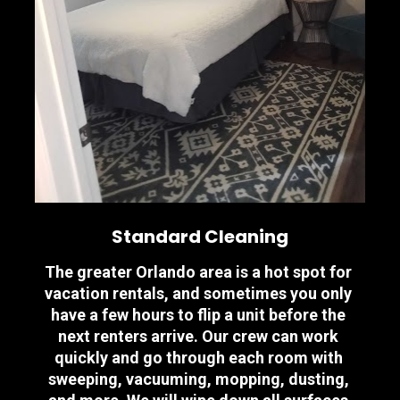
Standard Cleaning
The greater Orlando area is a hot spot for 
vacation rentals, and sometimes you only 
have a few hours to flip a unit before the 
next renters arrive. Our crew can work 
quickly and go through each room with 
sweeping, vacuuming, mopping, dusting, 