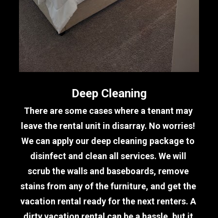
Deep Cleaning
There are some cases where a tenant may 
leave the rental unit in disarray. No worries! 
We can apply our deep cleaning package to 
disinfect and clean all services. We will 
scrub the walls and baseboards, remove 
stains from any of the furniture, and get the 
vacation rental ready for the next renters. A 
dirty vacation rental can be a hassle, but it 