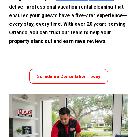
deliver professional vacation rental cleaning that 
ensures your guests have a five-star experience—
every stay, every time. With over 20 years serving 
Orlando, you can trust our team to help your 
property stand out and earn rave reviews.
Schedule a Consultation Today