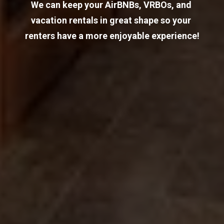
We can keep your AirBNBs, VRBOs, and 
vacation rentals in great shape so your 
renters have a more enjoyable experience!