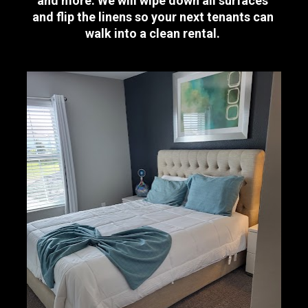
and more. We will wipe down all surfaces 
and flip the linens so your next tenants can 
walk into a clean rental. 