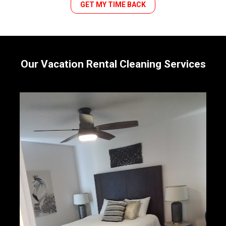
GET MY TIME BACK
Our Vacation Rental Cleaning Services