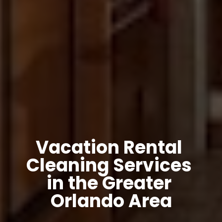
Vacation Rental 
Cleaning Services 
in the Greater 
Orlando Area