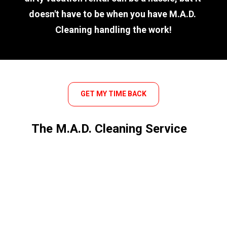
doesn't have to be when you have M.A.D. 
Cleaning handling the work!
GET MY TIME BACK
The M.A.D. Cleaning Service 
Difference
We take a passionate approach to 
cleaning and have decades of 
experience as a family-owned and 