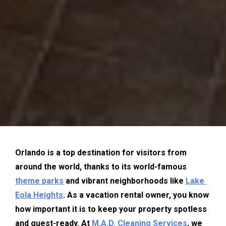
Orlando is a top destination for visitors from 
around the world, thanks to its world-famous 
theme parks
 and vibrant neighborhoods like 
Lake 
Eola Heights
. As a vacation rental owner, you know 
how important it is to keep your property spotless 
and guest-ready. At 
M.A.D. Cleaning Services
, we 