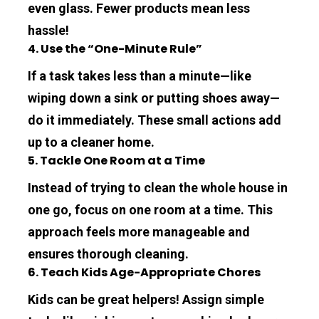
even glass. Fewer products mean less 
hassle!
4. Use the “One-Minute Rule”
If a task takes less than a minute—like 
wiping down a sink or putting shoes away—
do it immediately. These small actions add 
up to a cleaner home.
5. Tackle One Room at a Time
Instead of trying to clean the whole house in 
one go, focus on one room at a time. This 
approach feels more manageable and 
ensures thorough cleaning.
6. Teach Kids Age-Appropriate Chores
Kids can be great helpers! Assign simple 