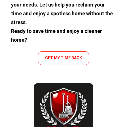
your needs. Let us help you reclaim your 
time and enjoy a spotless home without the 
stress.
Ready to save time and enjoy a cleaner 
home?
GET MY TIME BACK