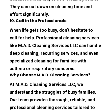
They can cut down on cleaning time and 
effort significantly.
10. Call in the Professionals
When life gets too busy, don’t hesitate to 
call for help. Professional cleaning services 
like 
M.A.D. Cleaning Services LLC
 can handle 
deep cleaning, recurring services, and even 
specialized cleaning for families with 
asthma or respiratory concerns.
Why Choose M.A.D. Cleaning Services?
At 
M.A.D. Cleaning Services LLC
, we 
understand the struggles of busy families. 
Our team provides thorough, reliable, and 
professional cleaning services tailored to 