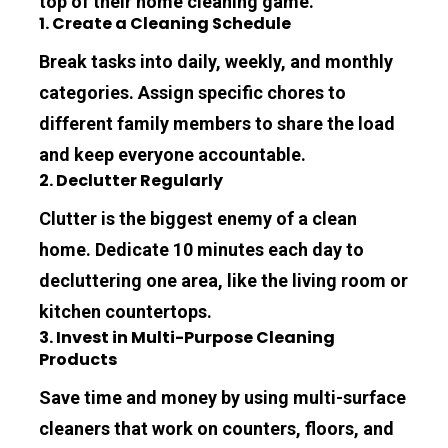
top of their home cleaning game.
1. Create a Cleaning Schedule
Break tasks into daily, weekly, and monthly 
categories. Assign specific chores to 
different family members to share the load 
and keep everyone accountable.
2. Declutter Regularly
Clutter is the biggest enemy of a clean 
home. Dedicate 10 minutes each day to 
decluttering one area, like the living room or 
kitchen countertops.
3. Invest in Multi-Purpose Cleaning 
Products
Save time and money by using multi-surface 
cleaners that work on counters, floors, and 