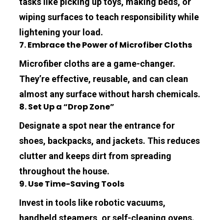
tasks like picking up toys, making beds, or 
wiping surfaces to teach responsibility while 
lightening your load.
7. Embrace the Power of Microfiber Cloths
Microfiber cloths are a game-changer. 
They’re effective, reusable, and can clean 
almost any surface without harsh chemicals.
8. Set Up a “Drop Zone”
Designate a spot near the entrance for 
shoes, backpacks, and jackets. This reduces 
clutter and keeps dirt from spreading 
throughout the house.
9. Use Time-Saving Tools
Invest in tools like robotic vacuums, 
handheld steamers, or self-cleaning ovens. 