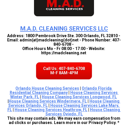
M.A.D. CLEANING SERVICES LLC
Address: 1800 Pembrook Drive Ste. 300 Orlando, FL 32810 - 
Email: admin(at)madcleaning(dot)net - Phone Number: 407-
840-6708 - 
Office Hours Mo - Fr 08:00 - 17:00 - Website: 
https://madcleaning.net 
Call Us: 407-840-6708
M-F 8AM-4PM
Orlando House Cleaning Services
 | 
Orlando Florida 
Residential Cleaning Company
 | 
House Cleaning Services 
Winter Park, FL
 | 
House Cleaning Services Longwood, FL
|
House Cleaning Services Windermere, FL
 | 
House Cleaning 
Services Orlando, FL
 |
House Cleaning Services Lake Mary, 
FL
 | 
House Cleaning Services Heathrow, FL
 | 
House Cleaning 
Services Oviedo, FL
This site may contain ads. We may earn compensation from 
ad clicks or purchases. Learn more in our Privacy Policy. *