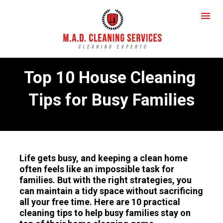
Top 10 House Cleaning 
Tips for Busy Families
Life gets busy, and keeping a clean home 
often feels like an impossible task for 
families. But with the right strategies, you 
can maintain a tidy space without sacrificing 
all your free time. Here are 10 practical 
cleaning tips to help busy families stay on 